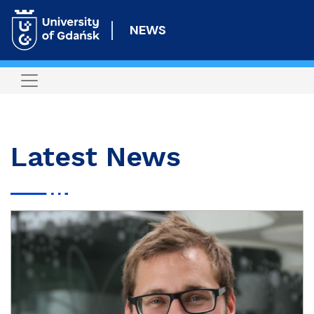
Skip
to
NEWS
main
content
Latest News