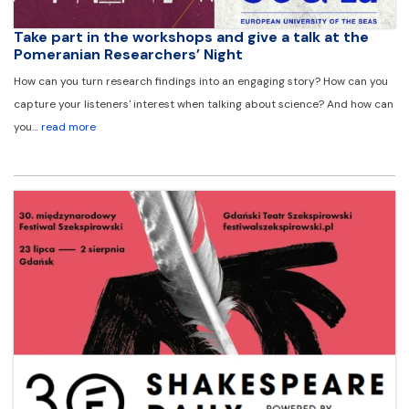
Take part in the workshops and give a talk at the
Pomeranian Researchers’ Night
How can you turn research findings into an engaging story? How can you
capture your listeners' interest when talking about science? And how can
you…
read more