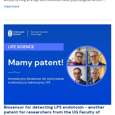
read more
Biosensor for detecting LPS endotoxin - another
patent for researchers from the UG Faculty of