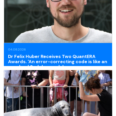
04.08.2026
Dr Felix Huber Receives Two QuantERA
Awards. 'An error-correcting code is like an
unsolved Sudoku puzzle'