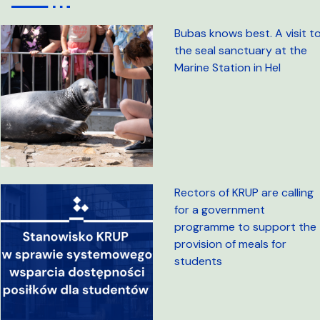
Bubas knows best. A visit t
the seal sanctuary at the
Marine Station in Hel
Rectors of KRUP are calling
for a government
programme to support the
provision of meals for
students