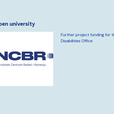
open university
Further project funding for 
Disabilities Office