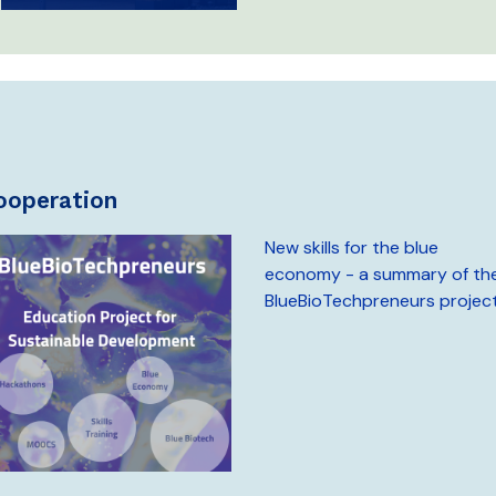
cooperation
New skills for the blue
economy - a summary of th
BlueBioTechpreneurs projec