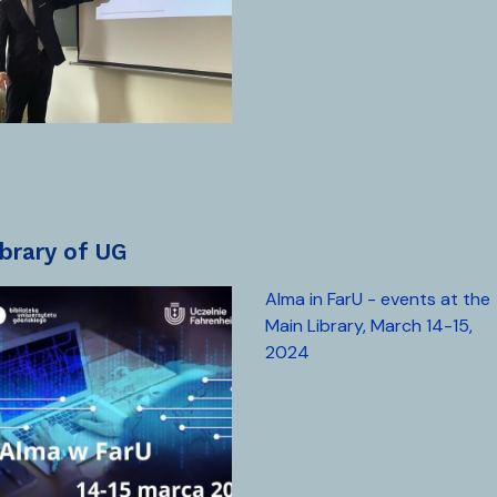
library of UG
Alma in FarU - events at the
Main Library, March 14-15,
2024