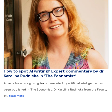
How to spot AI writing? Expert commentary by dr
Karolina Rudnicka in ‘The Economist’
An article on recognising texts generated by artificial intelligence has
been published in ‘The Economist’. Dr Karolina Rudnicka from the Faculty
of…
read more