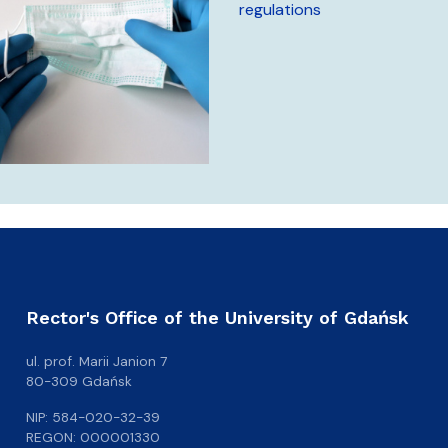
regulations
Rector's Office of the University of Gdańsk
ul. prof. Marii Janion 7
80-309 Gdańsk
NIP: 584-020-32-39
REGON: 000001330