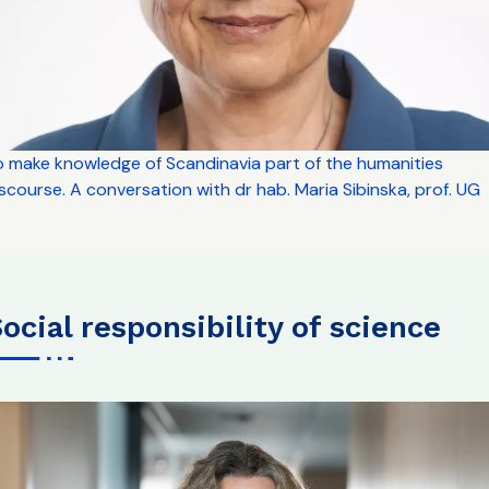
o make knowledge of Scandinavia part of the humanities
scourse. A conversation with dr hab. Maria Sibinska, prof. UG
social responsibility of science