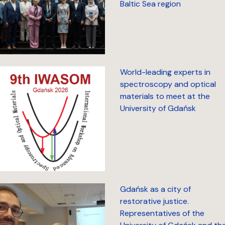
Baltic Sea region
World-leading experts in
spectroscopy and optical
materials to meet at the
University of Gdańsk
Gdańsk as a city of
restorative justice.
Representatives of the