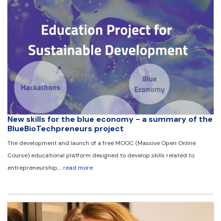
New skills for the blue economy - a summary of the
BlueBioTechpreneurs project
The development and launch of a free MOOC (Massive Open Online
Course) educational platform designed to develop skills related to
entrepreneurship,…
read more