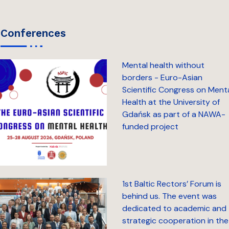
conferences
Mental health without
borders - Euro-Asian
Scientific Congress on Ment
Health at the University of
Gdańsk as part of a NAWA-
funded project
1st Baltic Rectors’ Forum is
behind us. The event was
dedicated to academic and
strategic cooperation in the