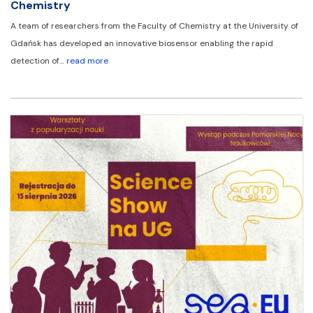
Chemistry
A team of researchers from the Faculty of Chemistry at the University of
Gdańsk has developed an innovative biosensor enabling the rapid
detection of…
read more