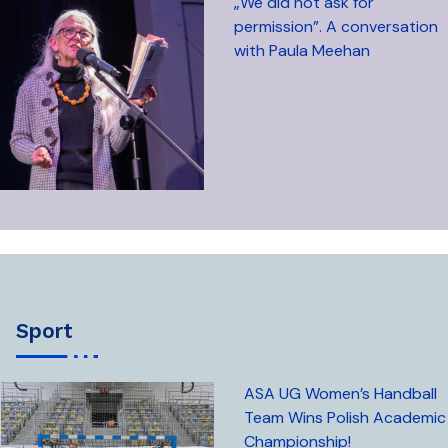
„We did not ask for
permission”. A conversation
with Paula Meehan
sport
ASA UG Women’s Handball
Team Wins Polish Academic
Championship!