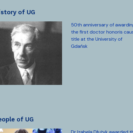
history of UG
50th anniversary of awardin
the first doctor honoris cau
title at the University of
Gdańsk
people of UG
Dr Izabela Dłużyk awarded t