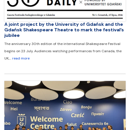
A joint project by the University of Gdańsk and the
Gdańsk Shakespeare Theatre to mark the festival’s
jubilee
The anniversary 30th edition of the international Shakespeare Festival
begins on 23 July. Audiences watching performances from Canada, the
UK,…
read more