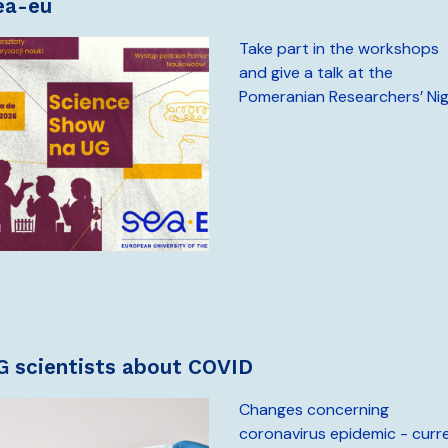
sea-eu
Take part in the workshops
and give a talk at the
Pomeranian Researchers’ Ni
UG scientists about COVID
Changes concerning
coronavirus epidemic - curr