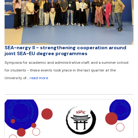
SEA-nergy II - strengthening cooperation around
joint SEA-EU degree programmes
Symposia for academic and administrative staff, and a summer school
for students - these events took place in the last quarter at the
University of…
read more