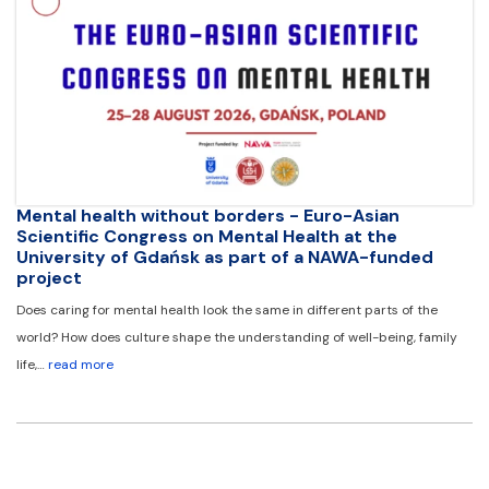
Mental health without borders - Euro-Asian
Scientific Congress on Mental Health at the
University of Gdańsk as part of a NAWA-funded
project
Does caring for mental health look the same in different parts of the
world? How does culture shape the understanding of well-being, family
life,…
read more