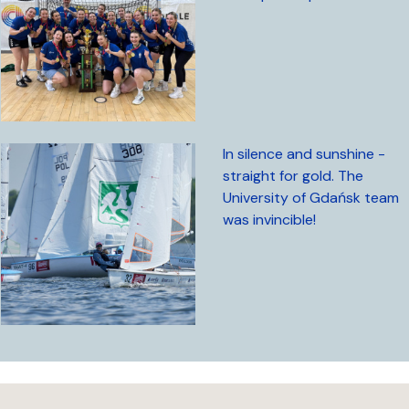
In silence and sunshine -
straight for gold. The
University of Gdańsk team
was invincible!