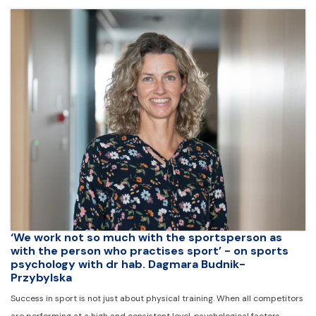
‘We work not so much with the sportsperson as
with the person who practises sport’ - on sports
psychology with dr hab. Dagmara Budnik-
Przybylska
Success in sport is not just about physical training. When all competitors
are performing at a high and consistent level, psychological factors -…