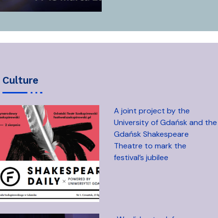
culture
A joint project by the
University of Gdańsk and the
Gdańsk Shakespeare
Theatre to mark the
festival’s jubilee