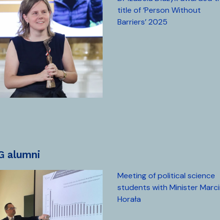
title of ‘Person Without
Barriers’ 2025
UG alumni
Meeting of political science
students with Minister Marc
Horała