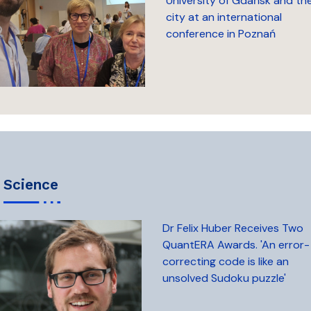
University of Gdańsk and th
city at an international
conference in Poznań
science
Dr Felix Huber Receives Two
QuantERA Awards. 'An error-
correcting code is like an
unsolved Sudoku puzzle'