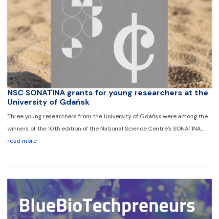
NSC SONATINA grants for young researchers at the
University of Gdańsk
Three young researchers from the University of Gdańsk were among the
winners of the 10th edition of the National Science Centre’s SONATINA…
read more