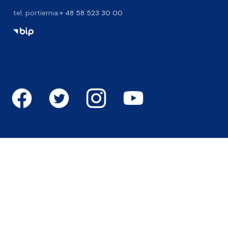
tel. portiernia:
+ 48 58 523 30 00