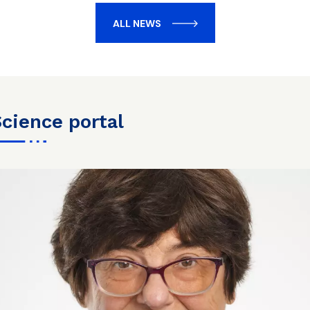
ALL NEWS
science portal