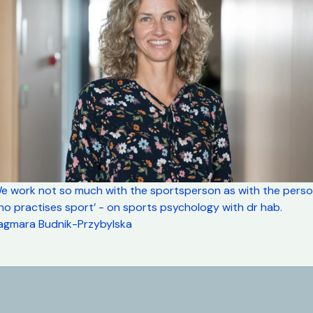
We work not so much with the sportsperson as with the pers
o practises sport’ - on sports psychology with dr hab.
agmara Budnik-Przybylska