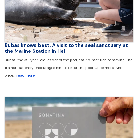
Bubas knows best. A visit to the seal sanctuary at
the Marine Station in Hel
Bubas, the 39-year-old leader of the pod, has no intention of moving. The
trainer patiently encourages him to enter the pool. Once more. And
once…
read more