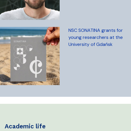
NSC SONATINA grants for
young researchers at the
University of Gdańsk
academic life